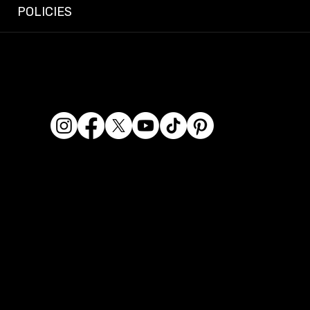
POLICIES
© 2026 Dashcam King. All rights reserved.
Dashcam King is a registered business name of Era
Kaur Waraich, Sole Trader.
ABN: 95 569 406 071
Location: 2/119 Miller Street, Epping VIC 3076, Australia