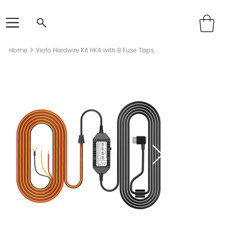
>
Home
Viofo Hardwire Kit HK4 with 8 Fuse Taps