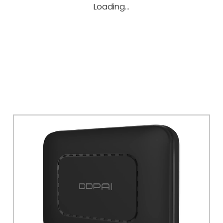
Loading…