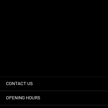
At Dashcam King, we provide dependable dashcams and expert installs so
every driver can enjoy peace of mind on the road.
CONTACT US
OPENING HOURS