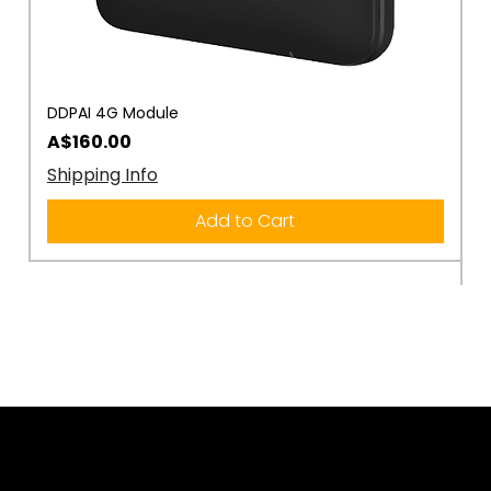
DDPAI 4G Module
D
R
Price
A$160.00
P
A
Shipping Info
S
Add to Cart
Rule the Road.