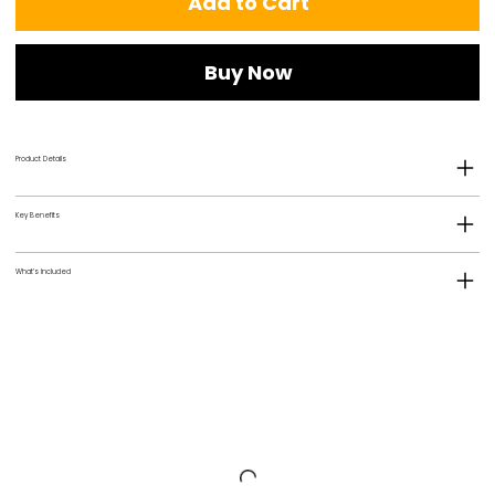
Add to Cart
Buy Now
Product Details
Key Benefits
What’s Included