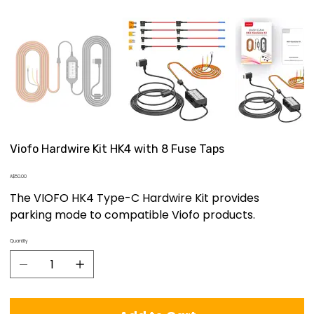
Viofo Hardwire Kit HK4 with 8 Fuse Taps
Price
A$50.00
The VIOFO HK4 Type-C Hardwire Kit provides
parking mode to compatible Viofo products.
Quantity