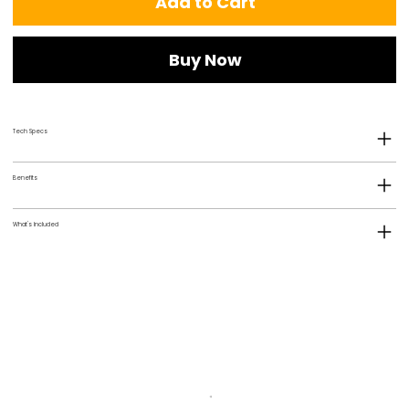
Add to Cart
Buy Now
Tech Specs
Benefits
What's Included