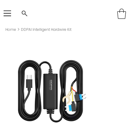
>
Home
DDPAI Intelligent Hardwire Kit