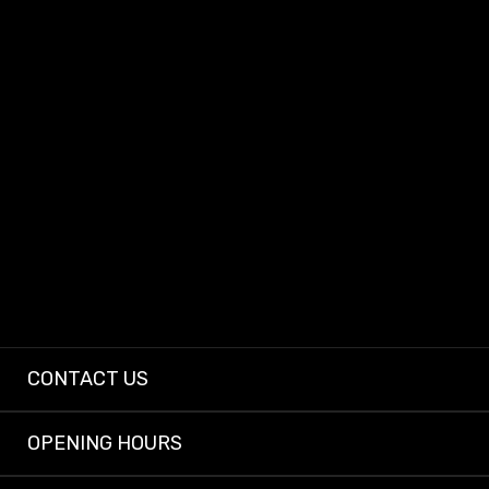
At Dashcam King, we provide dependable dashcams and expert installs so
every driver can enjoy peace of mind on the road.
CONTACT US
OPENING HOURS