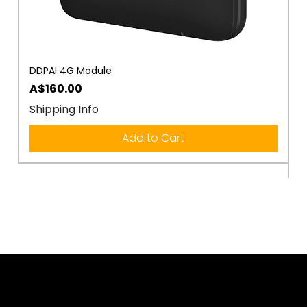
DDPAI 4G Module
D
R
Price
A$160.00
P
A
Shipping Info
S
Add to Cart
Rule the Road.