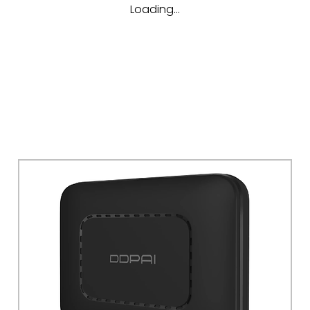
Loading…