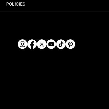
POLICIES
© 2026 Dashcam King. All rights reserved.
Dashcam King is a registered business name of Era
Kaur Waraich, Sole Trader.
ABN: 95 569 406 071
Location: 2/119 Miller Street, Epping VIC 3076, Australia