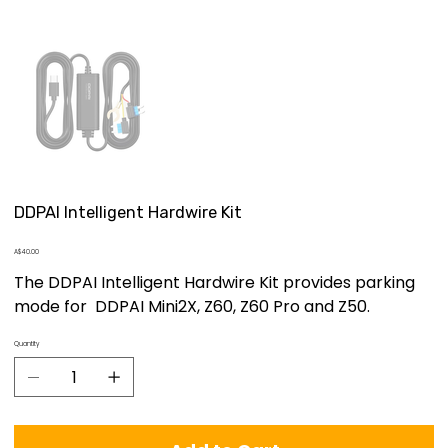
DDPAI Intelligent Hardwire Kit
Price
A$40.00
The DDPAI Intelligent Hardwire Kit provides parking
mode for DDPAI Mini2X, Z60, Z60 Pro and Z50.
Quantity