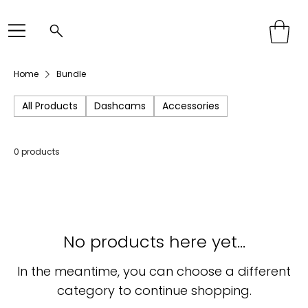
Home
Bundle
All Products
Dashcams
Accessories
0 products
No products here yet...
In the meantime, you can choose a different
category to continue shopping.