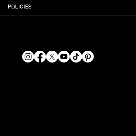
POLICIES
© 2026 Dashcam King. All rights reserved.
Dashcam King is a registered business name of Era
Kaur Waraich, Sole Trader.
ABN: 95 569 406 071
Location: 2/119 Miller Street, Epping VIC 3076, Australia