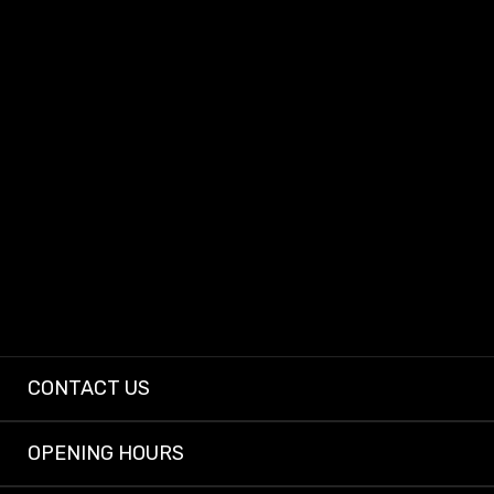
At Dashcam King, we provide dependable dashcams and expert installs so
every driver can enjoy peace of mind on the road.
CONTACT US
OPENING HOURS