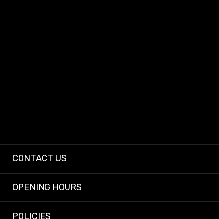
At Dashcam King, we provide dependable dashcams and expert installs so
every driver can enjoy peace of mind on the road.
CONTACT US
OPENING HOURS
POLICIES