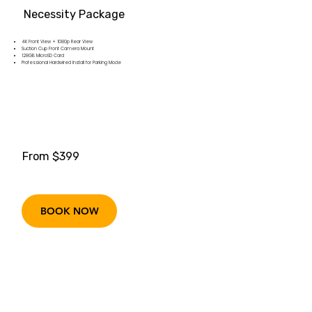
Necessity Package
4K Front View + 1080p Rear View
Suction Cup Front Camera Mount
128GB MicroSD Card
Professional Hardwired Install for Parking Mode
From $399
BOOK NOW