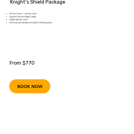
Knight's Shield Package
4K Front View + 2K Rear View
Superior Day and Night Clarity
128GB MicroSD Card
Professional Hardwired Install for Parking Mode
From $770