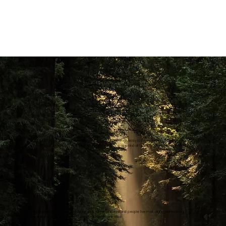
Can’t fault these guys! Quick response for a quote and then easy to move forward with, turned up on
time and got straight into it!... Took time to go through the app and all features. Highly recommend
Heather G.
Wonderful experience. Family business some of the nicest people I’ve met. Highly professional
installation of a dash cam. No need to go anywhere else