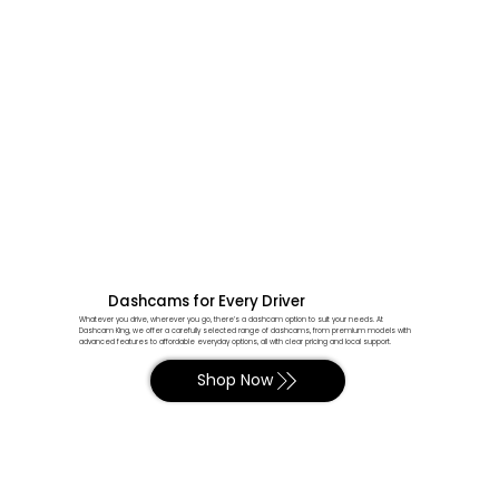
Dashcams for Every Driver
Whatever you drive, wherever you go, there’s a dashcam option to suit your needs. At
Dashcam King, we offer a carefully selected range of dashcams, from premium models with
advanced features to affordable everyday options, all with clear pricing and local support.
Shop Now