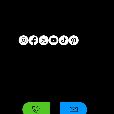
© 2026 Dashcam King. All rights reserved.
Dashcam King is a registered business name of Era
Kaur Waraich, Sole Trader.
ABN: 95 569 406 071
Location: 2/119 Miller Street, Epping VIC 3076, Australia