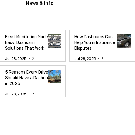
News & Info
Fleet Monitoring Made
How Dashcams Can
Easy: Dashcam
Help You in Insurance
Solutions That Work
Disputes
Jul 28, 2025
2 min read
Jul 28, 2025
2 min read
5 Reasons Every Driver
Should Have a Dashcam
in 2025
Jul 28, 2025
2 min read