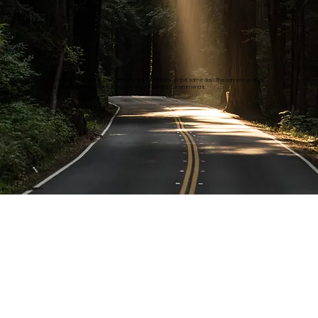
Ivan B.
Purchased a dash cam at Dashcam King and had it installed the same day… The camera quality is
excellent… Really happy with the product and would highly recommend it.
Thomas Jr D.