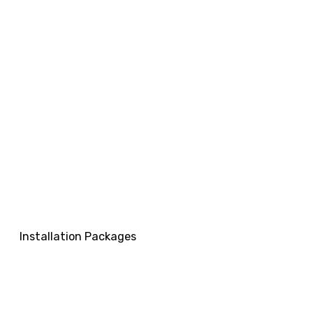
Installation Packages