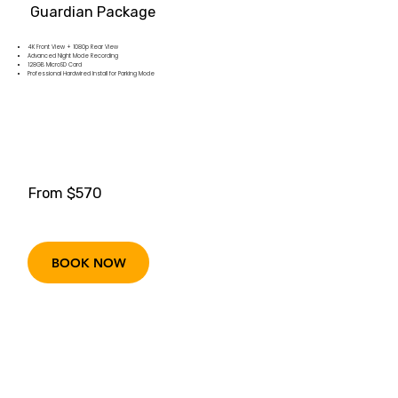
Guardian Package
4K Front View + 1080p Rear View
Advanced Night Mode Recording
128GB MicroSD Card
Professional Hardwired Install for Parking Mode
From $570
BOOK NOW