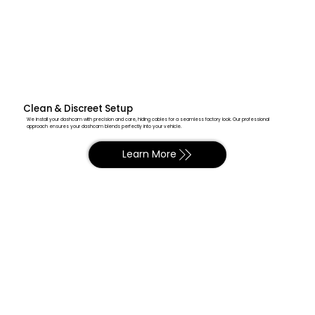
Clean & Discreet Setup
We install your dashcam with precision and care, hiding cables for a seamless factory look. Our professional
approach ensures your dashcam blends perfectly into your vehicle.
Learn More