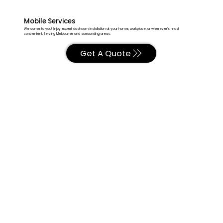
Mobile Services
We come to you! Enjoy expert dashcam installation at your home, workplace, or wherever’s most
convenient. Serving Melbourne and surrounding areas.
Get A Quote