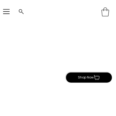
Shop Now