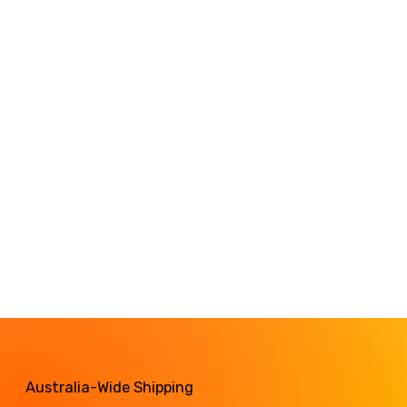
Australia-Wide Shipping